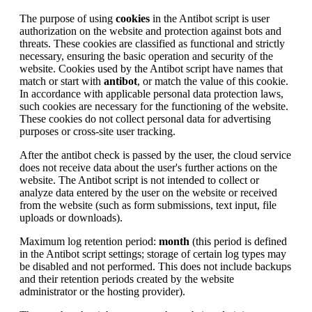
The purpose of using
cookies
in the Antibot script is user
authorization on the website and protection against bots and
threats. These cookies are classified as functional and strictly
necessary, ensuring the basic operation and security of the
website. Cookies used by the Antibot script have names that
match or start with
antibot
, or match the value of this cookie.
In accordance with applicable personal data protection laws,
such cookies are necessary for the functioning of the website.
These cookies do not collect personal data for advertising
purposes or cross-site user tracking.
After the antibot check is passed by the user, the cloud service
does not receive data about the user's further actions on the
website. The Antibot script is not intended to collect or
analyze data entered by the user on the website or received
from the website (such as form submissions, text input, file
uploads or downloads).
Maximum log retention period:
month
(this period is defined
in the Antibot script settings; storage of certain log types may
be disabled and not performed. This does not include backups
and their retention periods created by the website
administrator or the hosting provider).