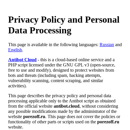
Privacy Policy and Personal
Data Processing
This page is available in the following languages:
Russian
and
English
.
Antibot Cloud
- this is a cloud-based online service and a
PHP script licensed under the GNU GPL v3 (open-source,
free to use and modify), designed to protect websites from
bots and threats (including spam, hacking attempts,
vulnerability scanning, content scraping, and similar
activities).
This page describes the privacy policy and personal data
processing applicable only to the Antibot script as obtained
from the official website
antibot.cloud
, without considering
any possible modifications made by the administrator of the
website
porezoff.ru
. This page does not cover the policies or
functionality of other parts or scripts used on the
porezoff.ru
website.