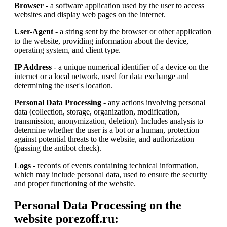
Browser
- a software application used by the user to access
websites and display web pages on the internet.
User-Agent
- a string sent by the browser or other application
to the website, providing information about the device,
operating system, and client type.
IP Address
- a unique numerical identifier of a device on the
internet or a local network, used for data exchange and
determining the user's location.
Personal Data Processing
- any actions involving personal
data (collection, storage, organization, modification,
transmission, anonymization, deletion). Includes analysis to
determine whether the user is a bot or a human, protection
against potential threats to the website, and authorization
(passing the antibot check).
Logs
- records of events containing technical information,
which may include personal data, used to ensure the security
and proper functioning of the website.
Personal Data Processing on the
website porezoff.ru: