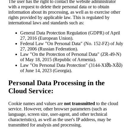
The user has the right to contact the website administrator
with a request to delete their personal data or to obtain
information about its processing, as well as to exercise other
rights provided by applicable law. This is regulated by
international laws and standards such as:
General Data Protection Regulation (GDPR) of April
27, 2016 (European Union).
Federal Law "On Personal Data" (No. 152-FZ) of July
27, 2006 (Russian Federation).
Law "On the Protection of Personal Data" (ZR-49-N)
of May 18, 2015 (Republic of Armenia).
Law "On Personal Data Protection" (3144-XIმს-Xმპ)
of June 14, 2023 (Georgia).
Personal Data Processing in the
Cloud Service:
Cookie names and values are
not transmitted
to the cloud
service. However, other browser parameters (such as
language, screen size, user-agent, and other technical
characteristics), as well as the user's IP address, may be
transmitted for analysis and processing.