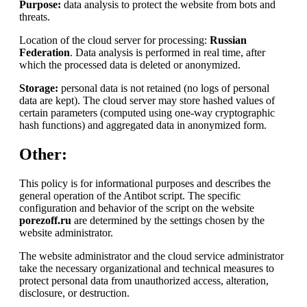
Purpose:
data analysis to protect the website from bots and
threats.
Location of the cloud server for processing:
Russian
Federation
. Data analysis is performed in real time, after
which the processed data is deleted or anonymized.
Storage:
personal data is not retained (no logs of personal
data are kept). The cloud server may store hashed values of
certain parameters (computed using one-way cryptographic
hash functions) and aggregated data in anonymized form.
Other:
This policy is for informational purposes and describes the
general operation of the Antibot script. The specific
configuration and behavior of the script on the website
porezoff.ru
are determined by the settings chosen by the
website administrator.
The website administrator and the cloud service administrator
take the necessary organizational and technical measures to
protect personal data from unauthorized access, alteration,
disclosure, or destruction.