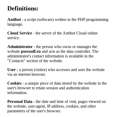
Definitions:
Antibot
- a script (software) written in the PHP programming
language.
Cloud Service
- the server of the Antibot Cloud online
service.
Administrator
- the person who owns or manages the
website
porezoff.ru
and acts as the data controller. The
administrator's contact information is available in the
"Contacts" section of the website.
User
- a person (visitor) who accesses and uses the website
via an internet browser.
Cookies
- a unique piece of data stored by the website in the
user's browser to retain session and authentication
information.
Personal Data
- the date and time of visit, pages viewed on
the website, user-agent, IP address, cookies, and other
parameters of the user's browser.