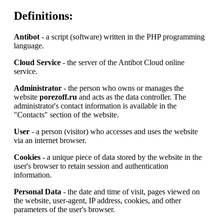
Definitions:
Antibot
- a script (software) written in the PHP programming
language.
Cloud Service
- the server of the Antibot Cloud online
service.
Administrator
- the person who owns or manages the
website
porezoff.ru
and acts as the data controller. The
administrator's contact information is available in the
"Contacts" section of the website.
User
- a person (visitor) who accesses and uses the website
via an internet browser.
Cookies
- a unique piece of data stored by the website in the
user's browser to retain session and authentication
information.
Personal Data
- the date and time of visit, pages viewed on
the website, user-agent, IP address, cookies, and other
parameters of the user's browser.