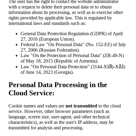
The user has the right to contact the website administrator
with a request to delete their personal data or to obtain
information about its processing, as well as to exercise other
rights provided by applicable law. This is regulated by
international laws and standards such as:
General Data Protection Regulation (GDPR) of April
27, 2016 (European Union).
Federal Law "On Personal Data" (No. 152-FZ) of July
27, 2006 (Russian Federation).
Law "On the Protection of Personal Data" (ZR-49-N)
of May 18, 2015 (Republic of Armenia).
Law "On Personal Data Protection" (3144-XIმს-Xმპ)
of June 14, 2023 (Georgia).
Personal Data Processing in the
Cloud Service:
Cookie names and values are
not transmitted
to the cloud
service. However, other browser parameters (such as
language, screen size, user-agent, and other technical
characteristics), as well as the user's IP address, may be
transmitted for analysis and processing.