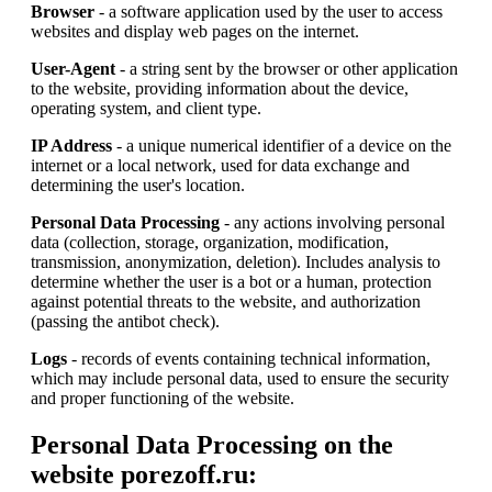
Browser
- a software application used by the user to access
websites and display web pages on the internet.
User-Agent
- a string sent by the browser or other application
to the website, providing information about the device,
operating system, and client type.
IP Address
- a unique numerical identifier of a device on the
internet or a local network, used for data exchange and
determining the user's location.
Personal Data Processing
- any actions involving personal
data (collection, storage, organization, modification,
transmission, anonymization, deletion). Includes analysis to
determine whether the user is a bot or a human, protection
against potential threats to the website, and authorization
(passing the antibot check).
Logs
- records of events containing technical information,
which may include personal data, used to ensure the security
and proper functioning of the website.
Personal Data Processing on the
website porezoff.ru: