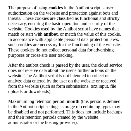
The purpose of using
cookies
in the Antibot script is user
authorization on the website and protection against bots and
threats. These cookies are classified as functional and strictly
necessary, ensuring the basic operation and security of the
website. Cookies used by the Antibot script have names that
match or start with
antibot
, or match the value of this cookie.
In accordance with applicable personal data protection laws,
such cookies are necessary for the functioning of the website.
These cookies do not collect personal data for advertising
purposes or cross-site user tracking.
After the antibot check is passed by the user, the cloud service
does not receive data about the user's further actions on the
website. The Antibot script is not intended to collect or
analyze data entered by the user on the website or received
from the website (such as form submissions, text input, file
uploads or downloads).
Maximum log retention period:
month
(this period is defined
in the Antibot script settings; storage of certain log types may
be disabled and not performed. This does not include backups
and their retention periods created by the website
administrator or the hosting provider).