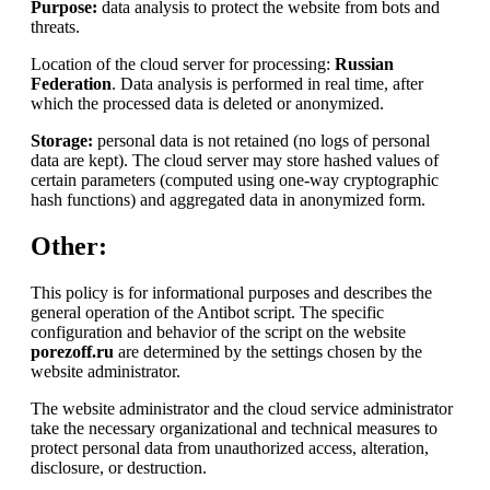
Purpose:
data analysis to protect the website from bots and
threats.
Location of the cloud server for processing:
Russian
Federation
. Data analysis is performed in real time, after
which the processed data is deleted or anonymized.
Storage:
personal data is not retained (no logs of personal
data are kept). The cloud server may store hashed values of
certain parameters (computed using one-way cryptographic
hash functions) and aggregated data in anonymized form.
Other:
This policy is for informational purposes and describes the
general operation of the Antibot script. The specific
configuration and behavior of the script on the website
porezoff.ru
are determined by the settings chosen by the
website administrator.
The website administrator and the cloud service administrator
take the necessary organizational and technical measures to
protect personal data from unauthorized access, alteration,
disclosure, or destruction.