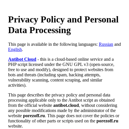
Privacy Policy and Personal
Data Processing
This page is available in the following languages:
Russian
and
English
.
Antibot Cloud
- this is a cloud-based online service and a
PHP script licensed under the GNU GPL v3 (open-source,
free to use and modify), designed to protect websites from
bots and threats (including spam, hacking attempts,
vulnerability scanning, content scraping, and similar
activities).
This page describes the privacy policy and personal data
processing applicable only to the Antibot script as obtained
from the official website
antibot.cloud
, without considering
any possible modifications made by the administrator of the
website
porezoff.ru
. This page does not cover the policies or
functionality of other parts or scripts used on the
porezoff.ru
website.