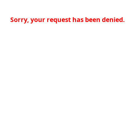
Sorry, your request has been denied.