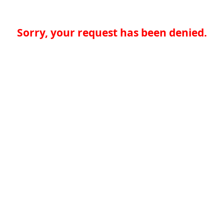
Sorry, your request has been denied.