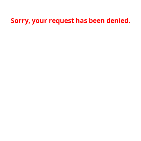
Sorry, your request has been denied.