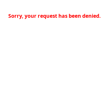
Sorry, your request has been denied.