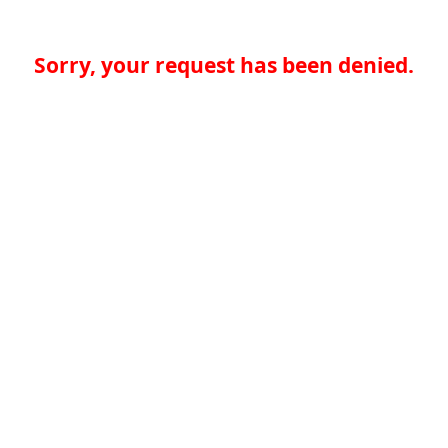
Sorry, your request has been denied.